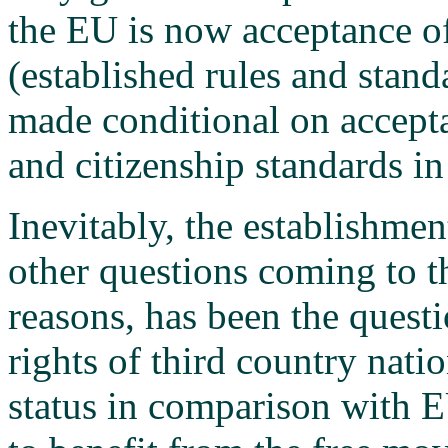
the EU is now acceptance 
(established rules and stand
made conditional on accepta
and citizenship standards in
Inevitably, the establishmen
other questions coming to th
reasons, has been the questi
rights of third country nati
status in comparison with E