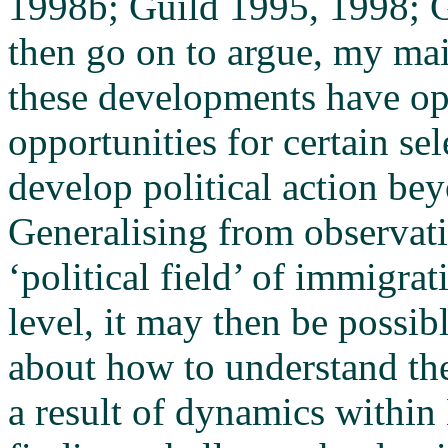
1998b; Guild 1995, 1998; G
then go on to argue, my mai
these developments have o
opportunities for certain se
develop political action bey
Generalising from observati
‘political field’ of immigrat
level, it may then be poss
about how to understand the
a result of dynamics within 