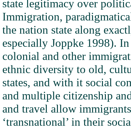
state legitimacy over politi
Immigration, paradigmatical
the nation state along exactl
especially Joppke 1998). In
colonial and other immigra
ethnic diversity to old, cul
states, and with it social co
and multiple citizenship a
and travel allow immigrants
‘transnational’ in their socia