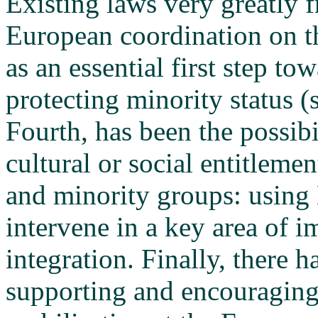
Existing laws very greatly 
European coordination on th
as an essential first step t
protecting minority status 
Fourth, has been the possibi
cultural or social entitleme
and minority groups: using 
intervene in a key area of 
integration. Finally, there 
supporting and encouraging