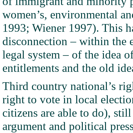
of immigrant and minority p
women’s, environmental and
1993; Wiener 1997). This h
disconnection – within the 
legal system – of the idea o
entitlements and the old idea
Third country national’s ri
right to vote in local elect
citizens are able to do), sti
argument and political pres