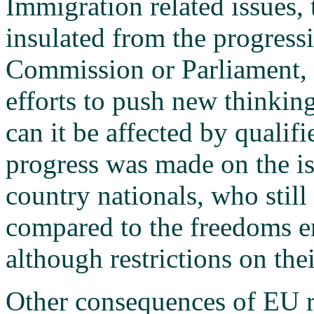
Immigration related issues, 
insulated from the progress
Commission or Parliament,
efforts to push new thinking 
can it be affected by qualifi
progress was made on the iss
country nationals, who stil
compared to the freedoms e
although restrictions on th
Other consequences of EU r