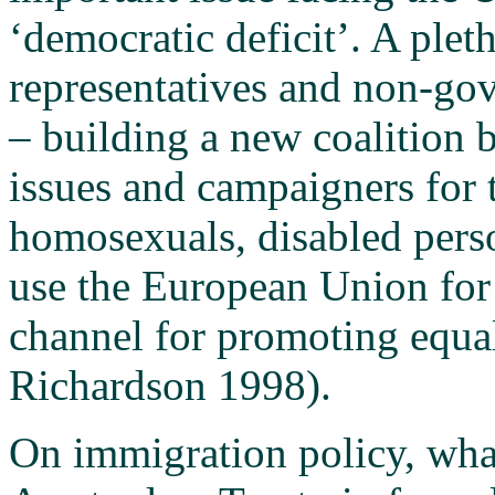
‘democratic deficit’. A plet
representatives and non-go
– building a new coalition 
issues and campaigners for
homosexuals, disabled pers
use the European Union for t
channel for promoting equal
Richardson 1998).
On immigration policy, what