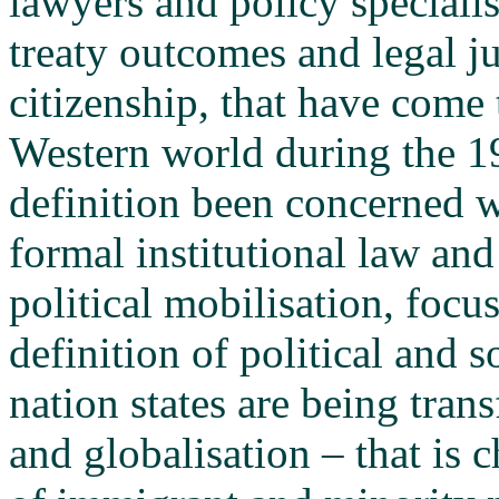
lawyers and policy specialis
treaty outcomes and legal ju
citizenship, that have come t
Western world during the 1
definition been concerned w
formal institutional law and 
political mobilisation, focu
definition of political and s
nation states are being tran
and globalisation – that is 