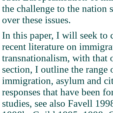
the challenge to the nation 
over these issues.
In this paper, I will seek t
recent literature on immigra
transnationalism, with that 
section, I outline the range
immigration, asylum and cit
responses that have been fo
studies, see also Favell 19