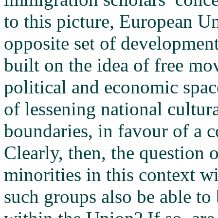
to this picture, European Un
opposite set of development
built on the idea of free m
political and economic space
of lessening national cultu
boundaries, in favour of a
Clearly, then, the question
minorities in this context 
such groups also be able to