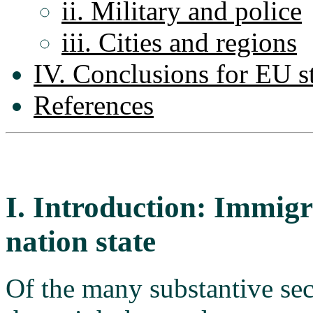
ii. Military and police
iii. Cities and regions
IV. Conclusions for EU s
References
I. Introduction: Immigr
nation state
Of the many substantive sec