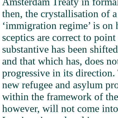
Amsterdam Treaty in formal 
then, the crystallisation of 
‘immigration regime’ is on 
sceptics are correct to point o
substantive has been shifted
and that which has, does not
progressive in its directio
new refugee and asylum pro
within the framework of the
however, will not come into 