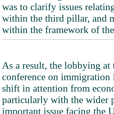
was to clarify issues relat
within the third pillar, an
within the framework of the
As a result, the lobbying at
conference on immigration i
shift in attention from econo
particularly with the wider 
important issue facing the 