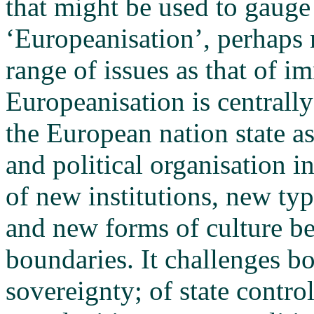
that might be used to gauge
‘Europeanisation’, perhaps 
range of issues as that of i
Europeanisation is centrall
the European nation state a
and political organisation 
of new institutions, new type
and new forms of culture be
boundaries. It challenges b
sovereignty; of state contro