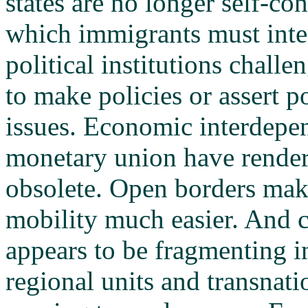
states are no longer self-co
which immigrants must int
political institutions challe
to make policies or assert p
issues. Economic interdepe
monetary union have rend
obsolete. Open borders ma
mobility much easier. And c
appears to be fragmenting in
regional units and transnatio