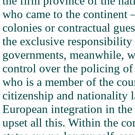
the firm province of the na
who came to the continent 
colonies or contractual gues
the exclusive responsibility
governments, meanwhile, we
control over the policing of
who is a member of the coun
citizenship and nationality 
European integration in the
upset all this. Within the c