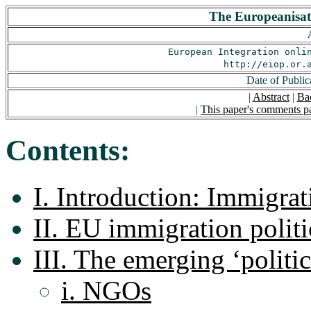
The Europeanisati
European Integration onli
http://eiop.or.
Date of Public
|
Abstract
|
Ba
|
This paper's comments p
Contents:
I. Introduction: Immigrat
II. EU immigration polit
III. The emerging ‘politic
i. NGOs