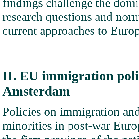
findings challenge the domi
research questions and nor
current approaches to Europ
II. EU immigration poli
Amsterdam
Policies on immigration and
minorities in post-war Euro