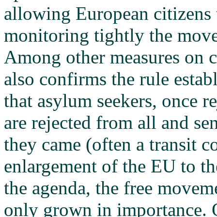
allowing European citizens
monitoring tightly the mov
Among other measures on cri
also confirms the rule esta
that asylum seekers, once r
are rejected from all and s
they came (often a transit c
enlargement of the EU to th
the agenda, the free moveme
only grown in importance. O