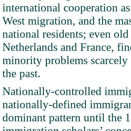
international cooperation as
West migration, and the ma
national residents; even old
Netherlands and France, fi
minority problems scarcely
the past.
Nationally-controlled immig
nationally-defined immigra
dominant pattern until the 1
immigration scholars’ conce