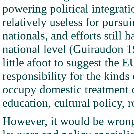
powering political integrati
relatively useless for pursu
nationals, and efforts still 
national level (Guiraudon 1
little afoot to suggest the E
responsibility for the kinds 
occupy domestic treatment 
education, cultural policy, r
However, it would be wrong 