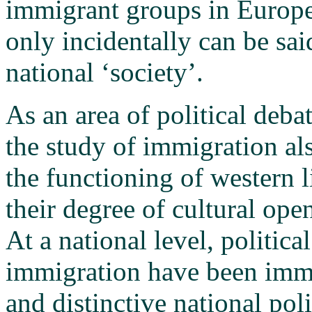
immigrant groups in Europe 
only incidentally can be sai
national ‘society’.
As an area of political deba
the study of immigration als
the functioning of western l
their degree of cultural ope
At a national level, politica
immigration have been imme
and distinctive national pol