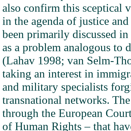
also confirm this sceptical 
in the agenda of justice an
been primarily discussed in 
as a problem analogous to d
(Lahav 1998; van Selm-Tho
taking an interest in immigr
and military specialists for
transnational networks. The 
through the European Court
of Human Rights – that have