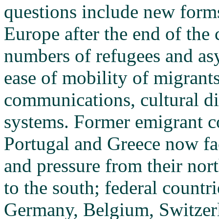
questions include new form
Europe after the end of the 
numbers of refugees and asy
ease of mobility of migrants
communications, cultural di
systems. Former emigrant co
Portugal and Greece now fa
and pressure from their nor
to the south; federal countr
Germany, Belgium, Switzerla