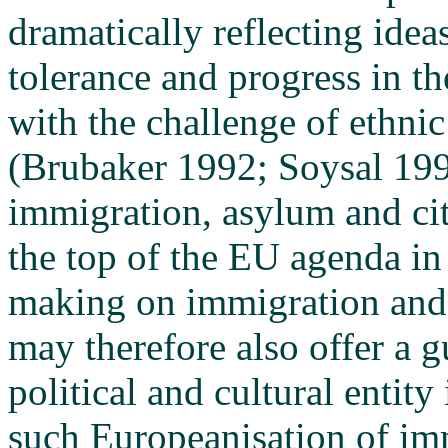
dramatically reflecting ide
tolerance and progress in th
with the challenge of ethnic
(Brubaker 1992; Soysal 199
immigration, asylum and ci
the top of the EU agenda in
making on immigration and t
may therefore also offer a g
political and cultural entit
such Europeanisation of imm