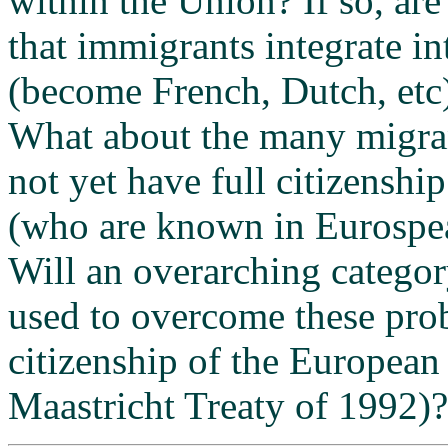
within the Union? If so, are
that immigrants integrate in
(become French, Dutch, etc)
What about the many migra
not yet have full citizenship
(who are known in Eurospeak
Will an overarching categor
used to overcome these prob
citizenship of the European
Maastricht Treaty of 1992)?