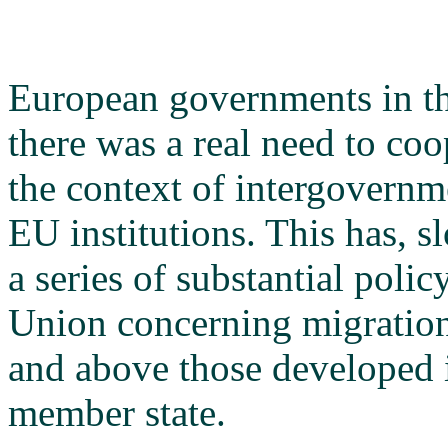
European governments in th
there was a real need to coo
the context of intergovernm
EU institutions. This has, sl
a series of substantial poli
Union concerning migration
and above those developed i
member state.