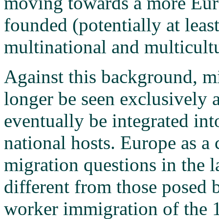
moving towards a more Eur
founded (potentially at least
multinational and multicultu
Against this background, mi
longer be seen exclusively 
eventually be integrated into
national hosts. Europe as a 
migration questions in the l
different from those posed 
worker immigration of the 