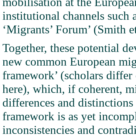
mobilisation at the Europea
institutional channels such
‘Migrants’ Forum’ (Smith et
Together, these potential d
new common European migra
framework’ (scholars differ 
here), which, if coherent, m
differences and distinction
framework is as yet incom
inconsistencies and contrad