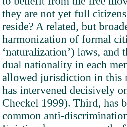
to benefit from the free m
they are not yet full citizen
reside? A related, but broade
harmonization of formal cit
‘naturalization’) laws, and 
dual nationality in each mem
allowed jurisdiction in this
has intervened decisively on
Checkel 1999). Third, has b
common anti-discrimination