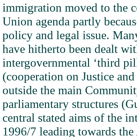
immigration moved to the c
Union agenda partly because
policy and legal issue. Man
have hitherto been dealt wit
intergovernmental ‘third pi
(cooperation on Justice and
outside the main Community
parliamentary structures (
central stated aims of the 
1996/7 leading towards the