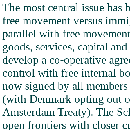
The most central issue has b
free movement versus immig
parallel with free movement
goods, services, capital and
develop a co-operative agr
control with free internal 
now signed by all members 
(with Denmark opting out of
Amsterdam Treaty). The Sc
open frontiers with closer 